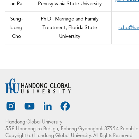
an Ra
Pennsylvania State University
Sung-
Ph.D., Marriage and Family
bong
Treatment, Florida State
scho@ha
Cho
University
Handong Global University
558 Handong-ro Buk-gu, Pohang Gyeongbuk 37554 Republic 
Copyright (c) Handong Global University. All Rights Reserved.