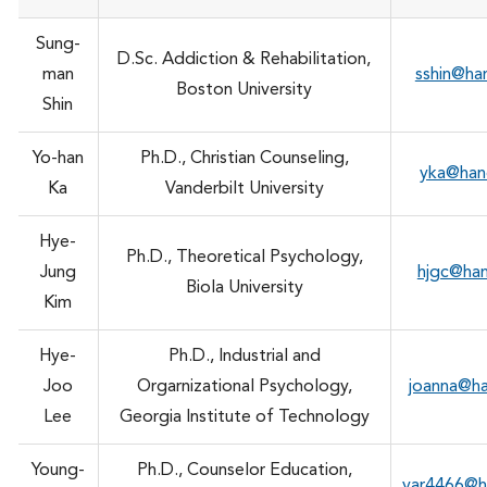
Sung-
D.Sc. Addiction & Rehabilitation,
man
sshin@ha
Boston University
Shin
Yo-han
Ph.D., Christian Counseling,
yka@han
Ka
Vanderbilt University
Hye-
Ph.D., Theoretical Psychology,
Jung
hjgc@ha
Biola University
Kim
Hye-
Ph.D., Industrial and
Joo
Orgarnizational Psychology,
joanna@h
Lee
Georgia Institute of Technology
Young-
Ph.D., Counselor Education,
yar4466@h