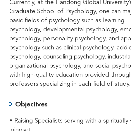
Currently, at the Handong Global University’
Graduate School of Psychology, one can maj
basic fields of psychology such as learning
psychology, developmental psychology, emo
psychology, personality psychology, and app
psychology such as clinical psychology, addi
psychology, counseling psychology, industria
organizational psychology, and social psycho
with high-quality education provided throug
professors specializing in each field of study.
Objectives
• Raising Specialists serving with a spiritually 
mindset