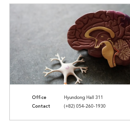
Office
Hyundong Hall 311
Contact
(+82) 054-260-1930