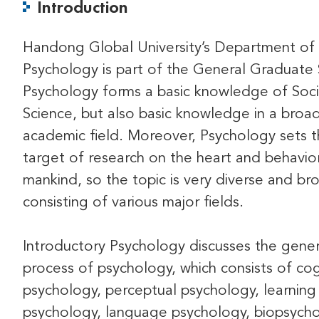
Introduction
Handong Global University’s Department of
Psychology is part of the General Graduate 
Psychology forms a basic knowledge of Soci
Science, but also basic knowledge in a broa
academic field. Moreover, Psychology sets 
target of research on the heart and behavio
mankind, so the topic is very diverse and br
consisting of various major fields.
Introductory Psychology discusses the gener
process of psychology, which consists of cog
psychology, perceptual psychology, learning
psychology, language psychology, biopsycho