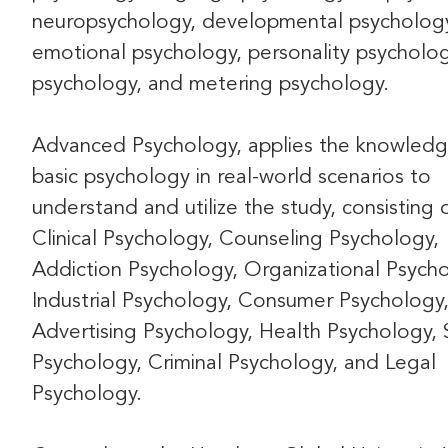
neuropsychology, developmental psycholog
emotional psychology, personality psycholog
psychology, and metering psychology.
Advanced Psychology, applies the knowledg
basic psychology in real-world scenarios to
understand and utilize the study, consisting 
Clinical Psychology, Counseling Psychology,
Addiction Psychology, Organizational Psycho
Industrial Psychology, Consumer Psychology
Advertising Psychology, Health Psychology, 
Psychology, Criminal Psychology, and Legal
Psychology.