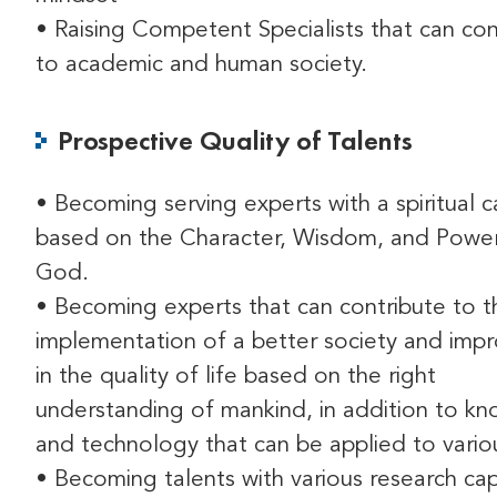
• Raising Competent Specialists that can con
to academic and human society.
Prospective Quality of Talents
• Becoming serving experts with a spiritual c
based on the Character, Wisdom, and Powe
God.
• Becoming experts that can contribute to t
implementation of a better society and im
in the quality of life based on the right
understanding of mankind, in addition to k
and technology that can be applied to variou
• Becoming talents with various research capa