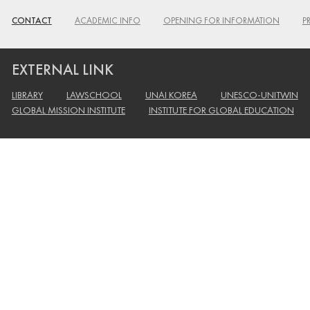
CONTACT
ACADEMIC INFO
OPENING FOR INFORMATION
P
EXTERNAL LINK
LIBRARY
LAWSCHOOL
UNAI KOREA
UNESCO-UNITWIN
GLOBAL MISSION INSTITUTE
INSTITUTE FOR GLOBAL EDUCATION