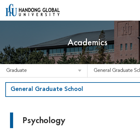
Academics
Graduate
General Graduate Sc
General Graduate School
Psychology