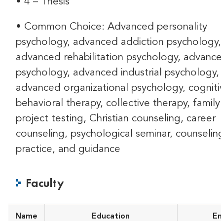
• 4 – Thesis
• Common Choice: Advanced personality
psychology, advanced addiction psychology,
advanced rehabilitation psychology, advance
psychology, advanced industrial psychology,
advanced organizational psychology, cogniti
behavioral therapy, collective therapy, family
project testing, Christian counseling, career
counseling, psychological seminar, counselin
practice, and guidance
Faculty
Name
Education
Em