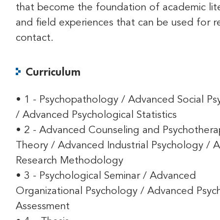
that become the foundation of academic lit
and field experiences that can be used for re
contact.
Curriculum
• 1 - Psychopathology / Advanced Social Ps
/ Advanced Psychological Statistics
• 2 - Advanced Counseling and Psychothera
Theory / Advanced Industrial Psychology /
Research Methodology
• 3 - Psychological Seminar / Advanced
Organizational Psychology / Advanced Psych
Assessment