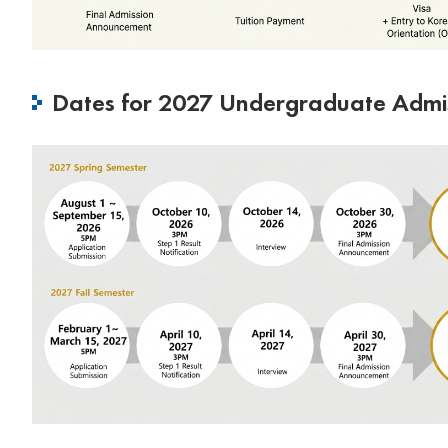
Dates for 2027 Undergraduate Admi