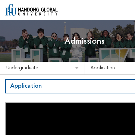
Admissions
Undergraduate
Application
Application