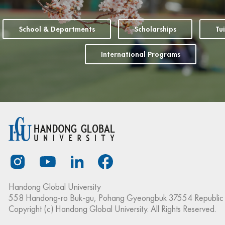
School & Departments
Scholarships
Tu
International Programs
Handong Global University
558 Handong-ro Buk-gu, Pohang Gyeongbuk 37554 Republic 
Copyright (c) Handong Global University. All Rights Reserved.