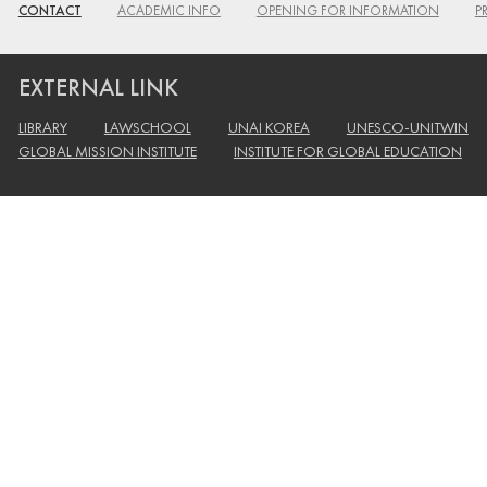
CONTACT
ACADEMIC INFO
OPENING FOR INFORMATION
P
EXTERNAL LINK
LIBRARY
LAWSCHOOL
UNAI KOREA
UNESCO-UNITWIN
GLOBAL MISSION INSTITUTE
INSTITUTE FOR GLOBAL EDUCATION