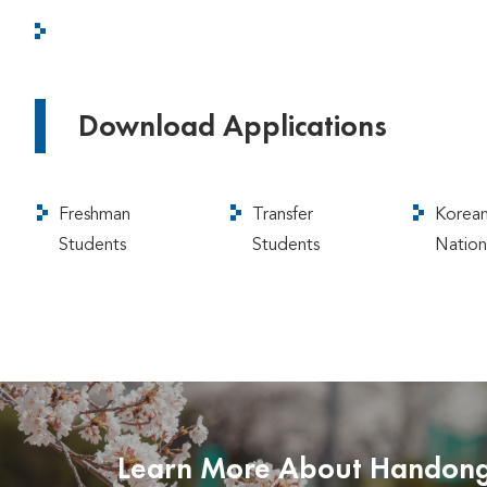
Download Applications
Freshman
Transfer
Korea
Students
Students
Nation
Learn More About Handon