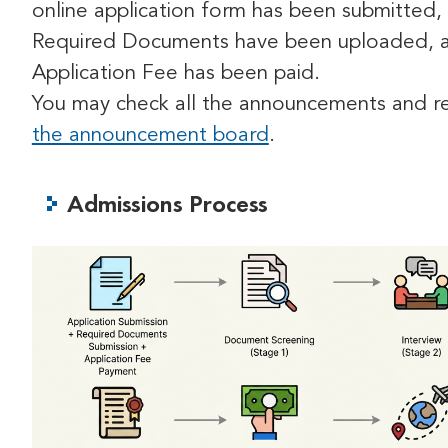
online application form has been submitted, 
Required Documents have been uploaded, 
Application Fee has been paid.
You may check all the announcements and re
the announcement board
.
Admissions Process