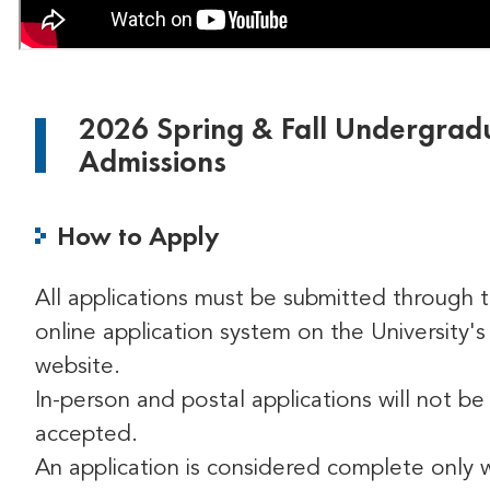
2026 Spring & Fall Undergrad
Admissions
How to Apply
All applications must be submitted through 
online application system on the University's
website.
In-person and postal applications will not be
accepted.
An application is considered complete only 