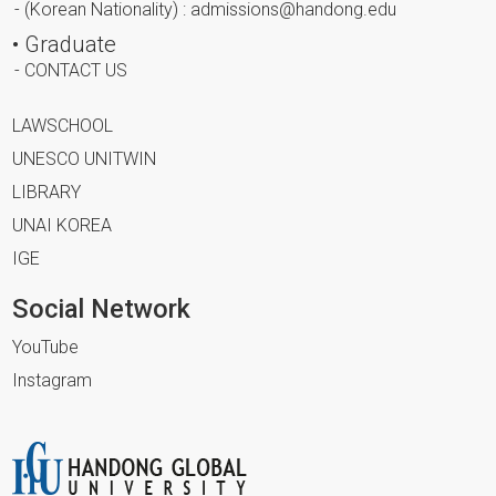
- (Korean Nationality) : admissions@handong.edu
• Graduate
- CONTACT US
LAWSCHOOL
UNESCO UNITWIN
LIBRARY
UNAI KOREA
IGE
Social Network
YouTube
Instagram