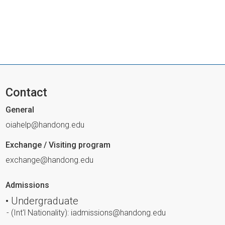
Contact
General
oiahelp@handong.edu
Exchange / Visiting program
exchange@handong.edu
Admissions
• Undergraduate
- (Int'l Nationality): iadmissions@handong.edu