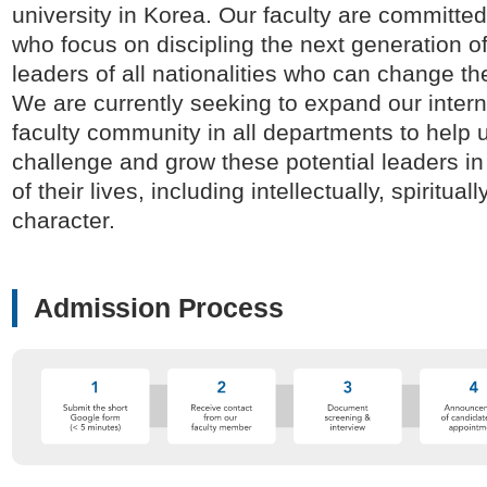
university in Korea. Our faculty are committed
who focus on discipling the next generation of
leaders of all nationalities who can change th
We are currently seeking to expand our intern
faculty community in all departments to help 
challenge and grow these potential leaders in 
of their lives, including intellectually, spirituall
character.
Admission Process