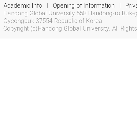
Academic Info
l
Opening of Information
l
Priv
Handong Global University 558 Handong-ro Buk-
Gyeongbuk 37554 Republic of Korea
Copyright (c)Handong Global University. All Right