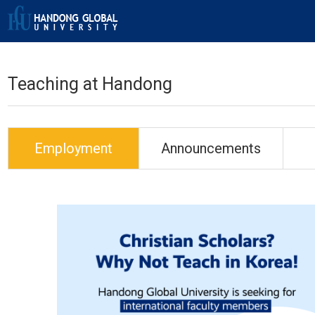
Teaching at Handong
Employment
Announcements