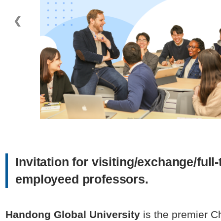
❮
Invitation for visiting/exchange/full
employeed professors.
Handong Global University
is the premier Ch