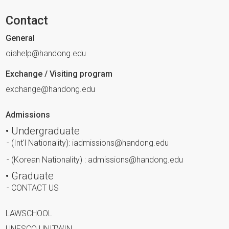
Contact
General
oiahelp@handong.edu
Exchange / Visiting program
exchange@handong.edu
Admissions
• Undergraduate
- (Int'l Nationality): iadmissions@handong.edu
- (Korean Nationality) : admissions@handong.edu
• Graduate
- CONTACT US
LAWSCHOOL
UNESCO UNITWIN