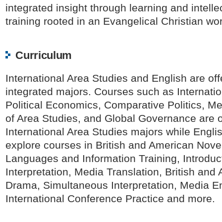
integrated insight through learning and intelle
training rooted in an Evangelical Christian wo
Curriculum
International Area Studies and English are of
integrated majors. Courses such as Internatio
Political Economics, Comparative Politics, M
of Area Studies, and Global Governance are o
International Area Studies majors while Engli
explore courses in British and American Nove
Languages and Information Training, Introduct
Interpretation, Media Translation, British and
Drama, Simultaneous Interpretation, Media En
International Conference Practice and more.