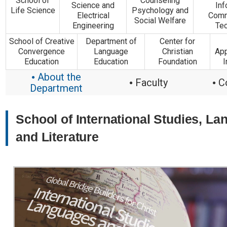
School of
Counseling
Science and
Inf
Life Science
Psychology and
Electrical
Comm
Social Welfare
Engineering
Te
School of Creative
Department of
Center for
Convergence
Language
Christian
App
Education
Education
Foundation
I
About the
●
Faculty
C
●
●
Department
School of International Studies, L
and Literature