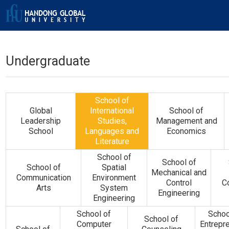
Undergraduate
School of
Global
International
School of
Leadership
Studies,
Management and
School
Languages and
Economics
Literature
School of
School of
School of
Spatial
Mechanical and
Communication
Environment
Control
C
Arts
System
Engineering
Engineering
School of
Schoo
School of
Computer
Entrepr