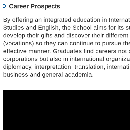
Career Prospects
By offering an integrated education in Interna
Studies and English, the School aims for its s
develop their gifts and discover their different
(vocations) so they can continue to pursue th
effective manner. Graduates find careers not 
corporations but also in international organiza
diplomacy, interpretation, translation, internat
business and general academia.