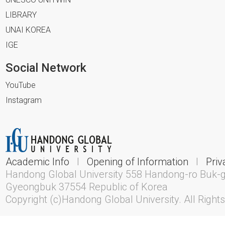
LIBRARY
UNAI KOREA
IGE
Social Network
YouTube
Instagram
Academic Info
l
Opening of Information
l
Priv
Handong Global University 558 Handong-ro Buk-
Gyeongbuk 37554 Republic of Korea
Copyright (c)Handong Global University. All Right