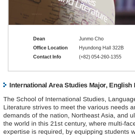
Dean
Junmo Cho
Office Location
Hyundong Hall 322B
Contact Info
(+82) 054-260-1355
International Area Studies Major, English
The School of International Studies, Langua
Literature strives to meet the various needs 
demands of the nation, Northeast Asia, and ul
the world in this 21st century, where multi-fac
expertise is required, by equipping students w