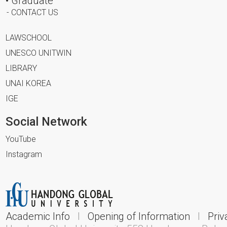
• Graduate
- CONTACT US
LAWSCHOOL
UNESCO UNITWIN
LIBRARY
UNAI KOREA
IGE
Social Network
YouTube
Instagram
Academic Info
l
Opening of Information
l
Priv