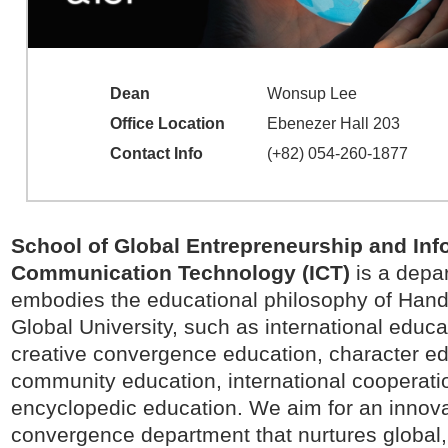
Dean
Wonsup Lee
Office Location
Ebenezer Hall 203
Contact Info
(+82) 054-260-1877
School of Global Entrepreneurship and Inf
Communication Technology (ICT)
is a depa
embodies the educational philosophy of Han
Global University, such as international educa
creative convergence education, character ed
community education, international cooperati
encyclopedic education. We aim for an innova
convergence department that nurtures global,