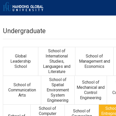
Undergraduate
School of
Global
International
School of
Leadership
Studies,
Management and
School
Languages and
Economics
Literature
School of
School of
School of
Spatial
Mechanical and
Communication
Environment
Control
C
Arts
System
Engineering
Engineering
School of
Schoo
School of
Computer
Entrepr