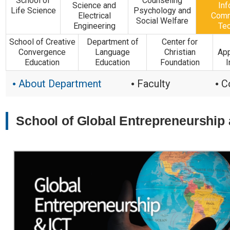
School of
Counseling
Science and
Inf
Life Science
Psychology and
Electrical
Comm
Social Welfare
Engineering
Te
School of Creative
Department of
Center for
Convergence
Language
Christian
App
Education
Education
Foundation
I
About Department
Faculty
C
●
●
●
School of Global Entrepreneurship