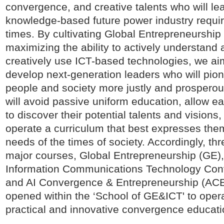
convergence, and creative talents who will le
knowledge-based future power industry requir
times. By cultivating Global Entrepreneurship
maximizing the ability to actively understand
creatively use ICT-based technologies, we ai
develop next-generation leaders who will pio
people and society more justly and prosperou
will avoid passive uniform education, allow e
to discover their potential talents and visions
operate a curriculum that best expresses the
needs of the times of society. Accordingly, thr
major courses, Global Entrepreneurship (GE)
Information Communications Technology Con
and AI Convergence & Entrepreneurship (ACE
opened within the ‘School of GE&ICT' to oper
practical and innovative convergence educati