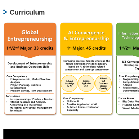
Curriculum