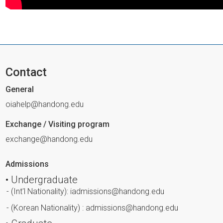
Contact
General
oiahelp@handong.edu
Exchange / Visiting program
exchange@handong.edu
Admissions
• Undergraduate
- (Int'l Nationality): iadmissions@handong.edu
- (Korean Nationality) : admissions@handong.edu