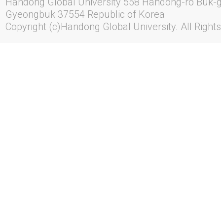
Handong Global University 558 Handong-ro Buk-
Gyeongbuk 37554 Republic of Korea
Copyright (c)Handong Global University. All Right