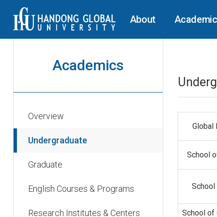
About
Academi
Academics
Underg
Overview
Global
Undergraduate
School o
Graduate
School 
English Courses & Programs
Research Institutes & Centers
School of