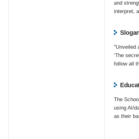
and strengt
interpret,
Sloga
"Unveiled a
‘The secre
follow all 
Educat
The School 
using AI/d
as their ba