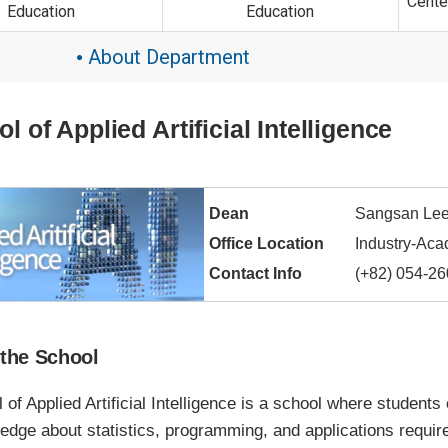
Cente
Education
Education
About Department
●
l of Applied Artificial Intelligence
Dean
Sangsan Le
Office Location
Industry-Aca
Contact Info
(+82) 054-2
the School
of Applied Artificial Intelligence is a school where students
dge about statistics, programming, and applications required 