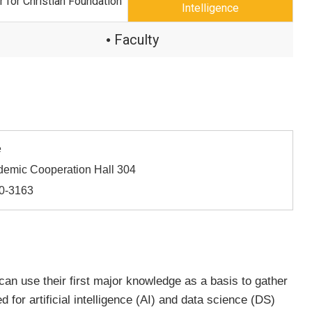
r for Christian Foundation
Intelligence
Faculty
●
e
demic Cooperation Hall 304
60-3163
 can use their first major knowledge as a basis to gather
for artificial intelligence (AI) and data science (DS)