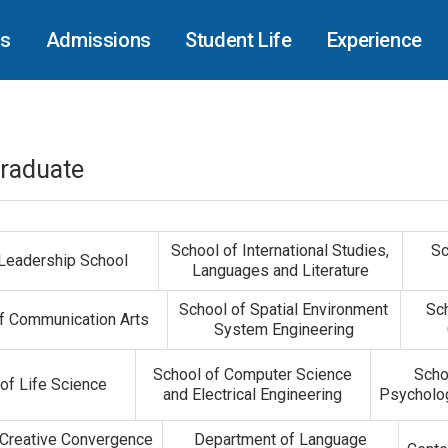
cs
Admissions
Student Life
Experience
raduate
School of International Studies,
Sc
 Leadership School
Languages and Literature
School of Spatial Environment
Sc
f Communication Arts
System Engineering
School of Computer Science
Scho
of Life Science
and Electrical Engineering
Psycholog
 Creative Convergence
Department of Language