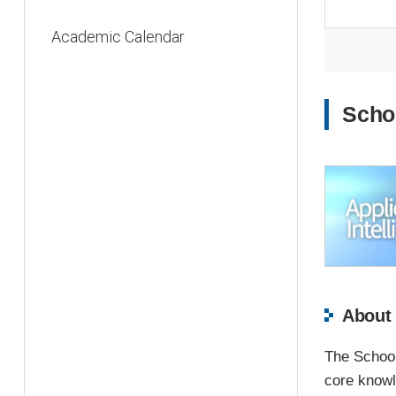
Academic Calendar
Schoo
About 
The School 
core knowle