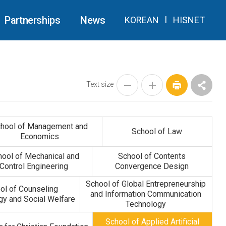
Partnerships
News
KOREAN
l
HISNET
Text size
hool of Management and
School of Law
Economics
hool of Mechanical and
School of Contents
Control Engineering
Convergence Design
School of Global Entrepreneurship
ol of Counseling
and Information Communication
y and Social Welfare
Technology
School of Applied Artificial