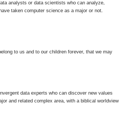
 data analysts or data scientists who can analyze,
y have taken computer science as a major or not.
belong to us and to our children forever, that we may
n convergent data experts who can discover new values
jor and related complex area, with a biblical worldview