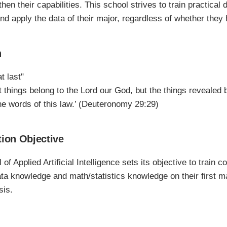
hen their capabilities. This school strives to train practical
 and apply the data of their major, regardless of whether the
n
t last"
t things belong to the Lord our God, but the things revealed 
the words of this law.’ (Deuteronomy 29:29)
ion Objective
of Applied Artificial Intelligence sets its objective to trai
ata knowledge and math/statistics knowledge on their first ma
sis.